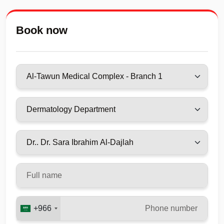
Book now
+966