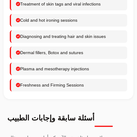
Treatment of skin tags and viral infections
Cold and hot ironing sessions
Diagnosing and treating hair and skin issues
Dermal fillers, Botox and sutures
Plasma and mesotherapy injections
Freshness and Firming Sessions
أسئلة سابقة وإجابات الطبيب