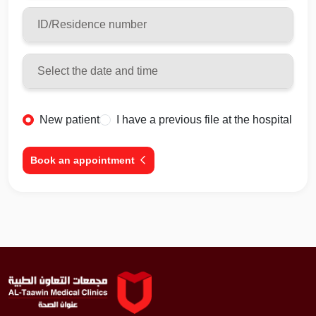
New patient
I have a previous file at the hospital
Book an appointment