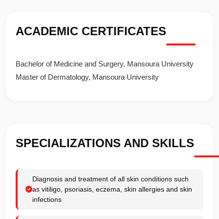
ACADEMIC CERTIFICATES
Bachelor of Medicine and Surgery, Mansoura University
Master of Dermatology, Mansoura University
SPECIALIZATIONS AND SKILLS
Diagnosis and treatment of all skin conditions such
as vitiligo, psoriasis, eczema, skin allergies and skin
infections