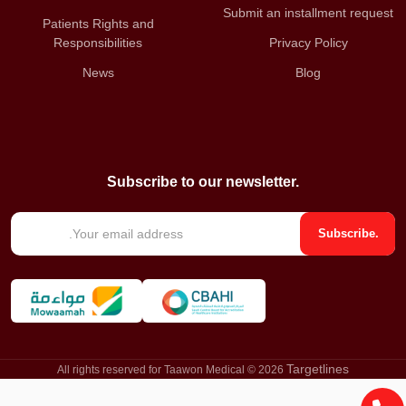
Submit an installment request
Patients Rights and
Responsibilities
Privacy Policy
News
Blog
Subscribe to our newsletter.
E
Subscribe.
m
a
i
l
*
Targetlines
All rights reserved for Taawon Medical © 2026