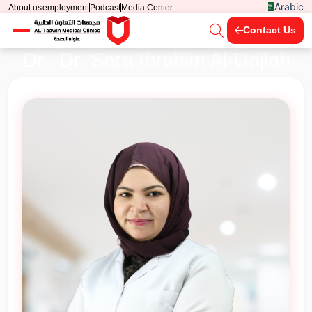
Arabic
About us
employment
Podcast
Media Center
Contact Us
Dr.. Dr. Sara Ibrahim Al-Dajlah