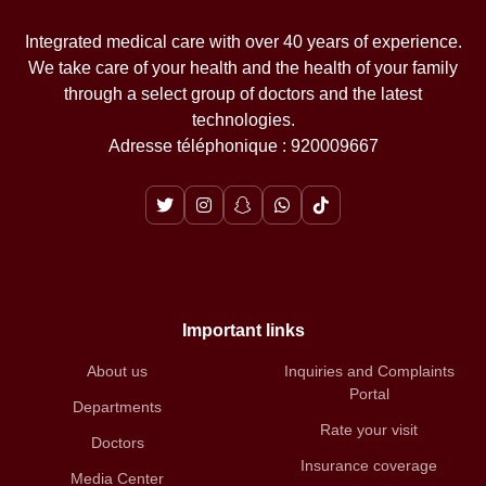
Integrated medical care with over 40 years of experience.
We take care of your health and the health of your family
through a select group of doctors and the latest
technologies.
Adresse téléphonique : 920009667
Important links
About us
Inquiries and Complaints
Portal
Departments
Rate your visit
Doctors
Insurance coverage
Media Center