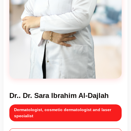
Dr.. Dr. Sara Ibrahim Al-Dajlah
Dermatologist, cosmetic dermatologist and laser
specialist