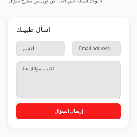
لا يوجد اسئلة حتي الآن، كن أول من يطرح سؤال.
اسأل طبيبك
إرسال السؤال