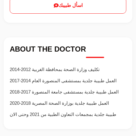
اسأل طبيبك
ABOUT THE DOCTOR
تكليف وزارة الصحة بمحافظة الغربية 2012-2014
العمل طبيبة جلدية بمستشفى المنصورة العام 2014-2017
العمل طبيبة جلدية بمستشفى جامعة المنصورة 2017-2018
العمل طبيبة جلدية بوزارة الصحة المصرية 2018-2020
طبيبة جلدية بمجمعات التعاون الطبية من 2021 وحتى الان