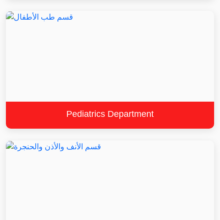
Pediatrics Department