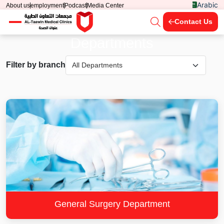
Arabic
About us
employment
Podcast
Media Center
Contact Us
Departments
Filter by branch
General Surgery Department