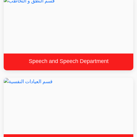
Speech and Speech Department