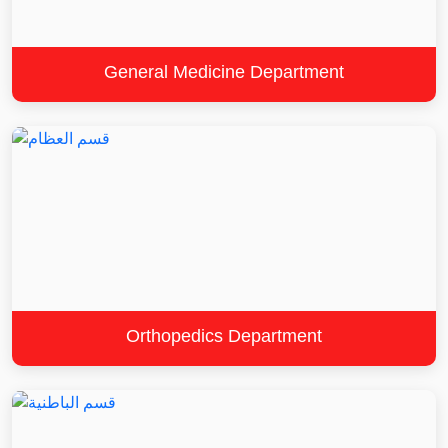
General Medicine Department
Orthopedics Department