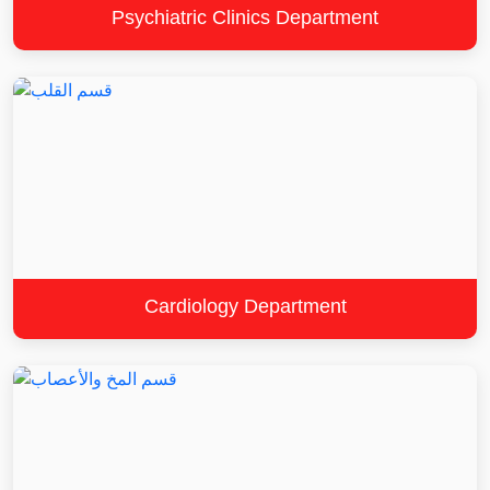
Psychiatric Clinics Department
Cardiology Department