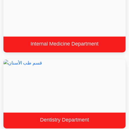
Internal Medicine Department
Dentistry Department