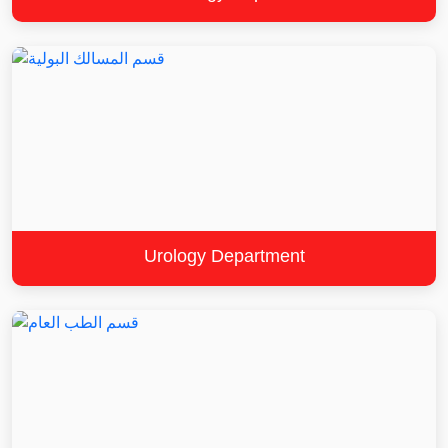
Urology Department