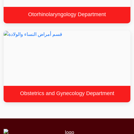
Otorhinolaryngology Department
Obstetrics and Gynecology Department