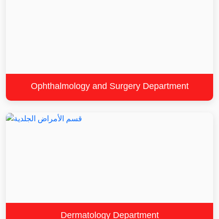
Ophthalmology and Surgery Department
Dermatology Department