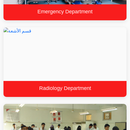
Emergency Department
Radiology Department