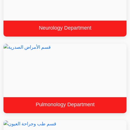
Neurology Department
Pulmonology Department