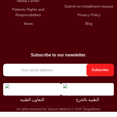
Media Center
Submit an installment request
Patients Rights and
Responsibilities
Privacy Policy
News
Blog
Subscribe to our newsletter.
E
Subscribe.
m
a
i
l
*
Targetlines
All rights reserved for Taawon Medical © 2026