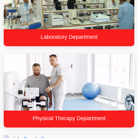
Laboratory Department
Physical Therapy Department