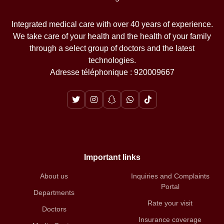
Integrated medical care with over 40 years of experience.
We take care of your health and the health of your family
through a select group of doctors and the latest
technologies.
Adresse téléphonique : 920009667
Important links
About us
Inquiries and Complaints
Portal
Departments
Rate your visit
Doctors
Insurance coverage