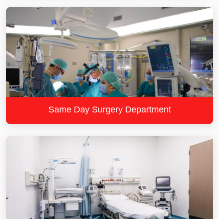
Same Day Surgery Department