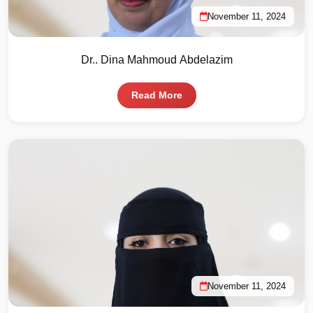
November 11, 2024
Dr.. Dina Mahmoud Abdelazim
Read More
November 11, 2024