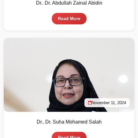
Dr.. Dr. Abdullah Zainal Abidin
Read More
November 11, 2024
Dr.. Dr. Suha Mohamed Salah
Read More