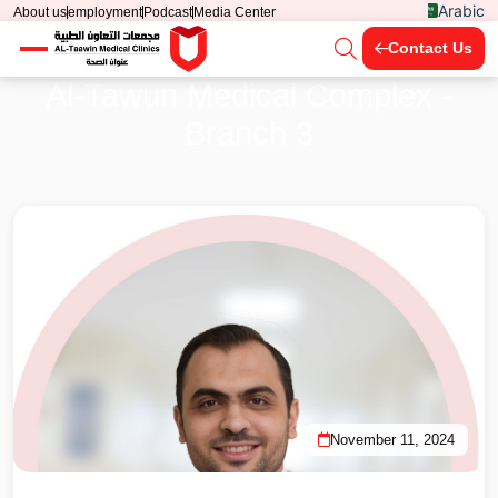
Arabic
About us
employment
Podcast
Media Center
Contact Us
Al-Tawun Medical Complex -
Branch 3
November 11, 2024