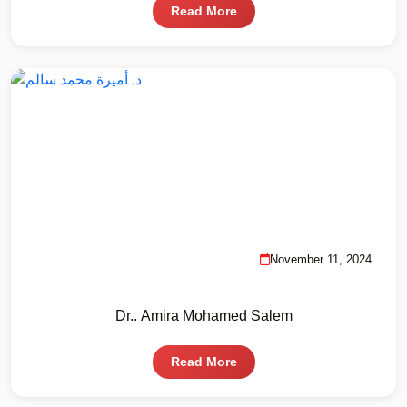
Read More
November 11, 2024
Dr.. Amira Mohamed Salem
Read More