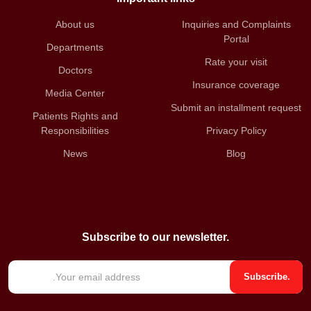
About us
Inquiries and Complaints
Portal
Departments
Rate your visit
Doctors
Insurance coverage
Media Center
Submit an installment request
Patients Rights and
Responsibilities
Privacy Policy
News
Blog
Subscribe to our newsletter.
E
Subscribe.
m
a