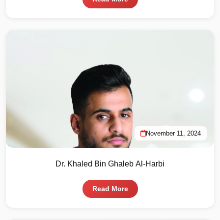
November 11, 2024
Dr. Khaled Bin Ghaleb Al-Harbi
Read More