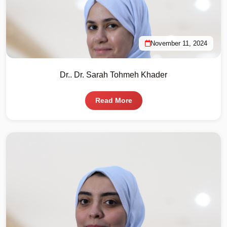
November 11, 2024
Dr.. Dr. Sarah Tohmeh Khader
Read More