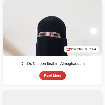
November 11, 2024
Dr.. Dr. Nisreen Ibrahim Almoghaddam
Read More