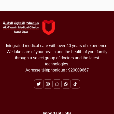
Integrated medical care with over 40 years of experience.
We take care of your health and the health of your family
through a select group of doctors and the latest
technologies.
Adresse téléphonique : 920009667
Important links