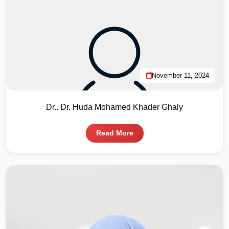
November 11, 2024
Dr.. Dr. Huda Mohamed Khader Ghaly
Read More