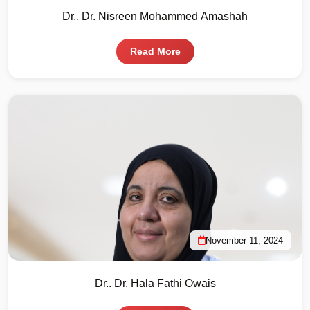
Dr.. Dr. Nisreen Mohammed Amashah
Read More
November 11, 2024
Dr.. Dr. Hala Fathi Owais