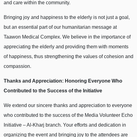
and care within the community.
Bringing joy and happiness to the elderly is not just a goal,
but an essential part of our humanitarian message at
Taawon Medical Complex. We believe in the importance of
appreciating the elderly and providing them with moments
of happiness, thus strengthening the values of cohesion and
compassion.
Thanks and Appreciation: Honoring Everyone Who
Contributed to the Success of the Initiative
We extend our sincere thanks and appreciation to everyone
who contributed to the success of the Media Volunteer Echo
Initiative – Al-Kharj branch. Your efforts and dedication in
organizing the event and bringing joy to the attendees are