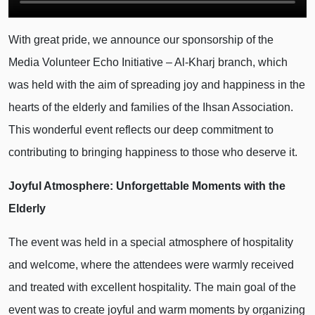
With great pride, we announce our sponsorship of the
Media Volunteer Echo Initiative – Al-Kharj branch, which
was held with the aim of spreading joy and happiness in the
hearts of the elderly and families of the Ihsan Association.
This wonderful event reflects our deep commitment to
contributing to bringing happiness to those who deserve it.
Joyful Atmosphere: Unforgettable Moments with the
Elderly
The event was held in a special atmosphere of hospitality
and welcome, where the attendees were warmly received
and treated with excellent hospitality. The main goal of the
event was to create joyful and warm moments by organizing