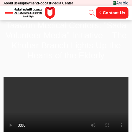
Arabic
About us
employment
Podcast
Media Center
Contact Us
Taawun Medical Centers: "Sada
Volunteer Media" Initiative – The
Khobar Branch Lights Up the
Hearts of the Elderly