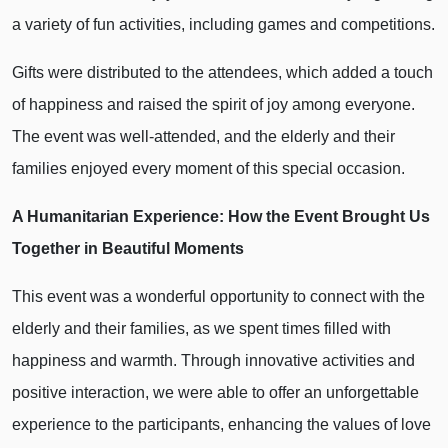
a variety of fun activities, including games and competitions.
Gifts were distributed to the attendees, which added a touch
of happiness and raised the spirit of joy among everyone.
The event was well-attended, and the elderly and their
families enjoyed every moment of this special occasion.
A Humanitarian Experience: How the Event Brought Us
Together in Beautiful Moments
This event was a wonderful opportunity to connect with the
elderly and their families, as we spent times filled with
happiness and warmth. Through innovative activities and
positive interaction, we were able to offer an unforgettable
experience to the participants, enhancing the values of love