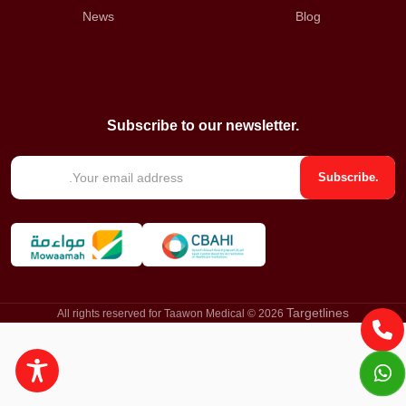
News
Blog
Subscribe to our newsletter.
E
Subscribe.
m
a
i
l
*
Targetlines
All rights reserved for Taawon Medical © 2026