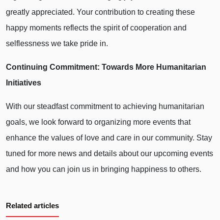
greatly appreciated. Your contribution to creating these
happy moments reflects the spirit of cooperation and
selflessness we take pride in.
Continuing Commitment: Towards More Humanitarian
Initiatives
With our steadfast commitment to achieving humanitarian
goals, we look forward to organizing more events that
enhance the values of love and care in our community. Stay
tuned for more news and details about our upcoming events
and how you can join us in bringing happiness to others.
Related articles