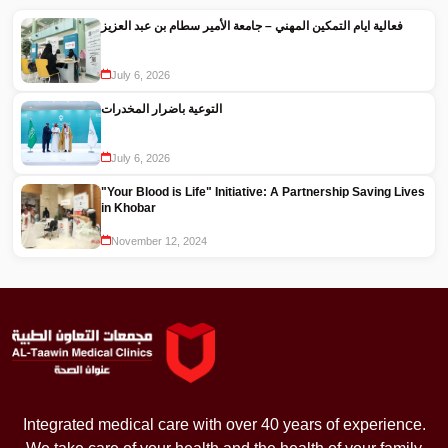
فعالية ايام التمكين المهني – جامعة الأمير سطام بن عبد العزيز
July 6, 2026
التوعية باضرار المخدرات
July 6, 2026
"Your Blood is Life" Initiative: A Partnership Saving Lives
in Khobar
November 12, 2024
Integrated medical care with over 40 years of experience.