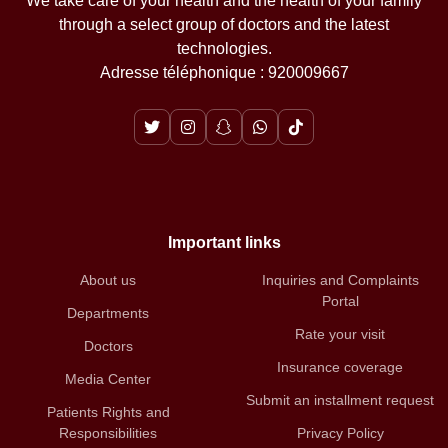
We take care of your health and the health of your family
through a select group of doctors and the latest
technologies.
Adresse téléphonique : 920009667
Important links
About us
Inquiries and Complaints
Portal
Departments
Rate your visit
Doctors
Insurance coverage
Media Center
Submit an installment request
Patients Rights and
Responsibilities
Privacy Policy